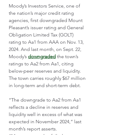
Moody’s Investors Service, one of 
the nation’s major credit rating 
agencies, first downgraded Mount 
Pleasant’s issuer rating and General 
Obligation Limited Tax (GOLT) 
rating to Aa1 from AAA on Nov. 13, 
2024. And last month, on Sept. 22, 
Moody’s 
downgraded
 the town’s 
ratings to Aa2 from Aa1, citing 
below-peer reserves and liquidity. 
The town carries roughly $67 million 
in long-term and short-term debt.
“The downgrade to Aa2 from Aa1 
reflects a decline in reserves and 
liquidity well in excess of what was 
expected in November 2024,” last 
month’s report asserts. 