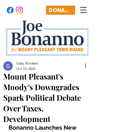
DONATE
Gaby Bordwin
Oct 23, 2025
Mount Pleasant's
Moody's Downgrades
Spark Political Debate
Over Taxes,
Development
Bonanno Launches New 