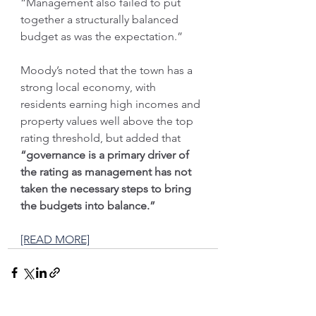
“Management also failed to put 
together a structurally balanced 
budget as was the expectation.”
Moody’s noted that the town has a 
strong local economy, with 
residents earning high incomes and 
property values well above the top 
rating threshold, but added that 
“governance is a primary driver of 
the rating as management has not 
taken the necessary steps to bring 
the budgets into balance.”
[READ MORE]