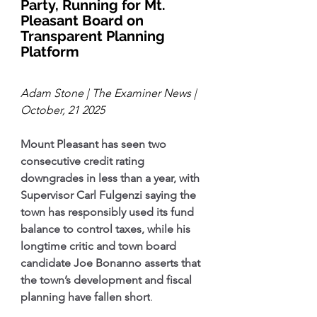
Party, Running for Mt. 
Pleasant Board on 
Transparent Planning 
Platform
Adam Stone | The Examiner News | 
October, 21 2025
Mount Pleasant has seen two 
consecutive credit rating 
downgrades in less than a year, with 
Supervisor Carl Fulgenzi saying the 
town has responsibly used its fund 
balance to control taxes, while his 
longtime critic and town board 
candidate Joe Bonanno asserts that 
the town’s development and fiscal 
planning have fallen short
.